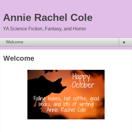
Annie Rachel Cole
YA Science Fiction, Fantasy, and Horror
▼
Welcome