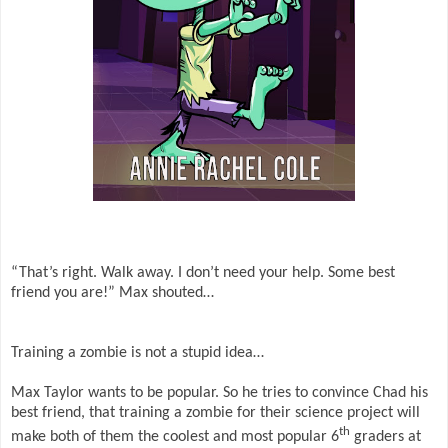
“That’s right. Walk away. I don’t need your help. Some best
friend you are!” Max shouted…
Training a zombie is not a stupid idea…
Max Taylor wants to be popular. So he tries to convince Chad his
best friend, that training a zombie for their science project will
th
make both of them the coolest and most popular 6
graders at