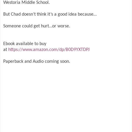
Westoria Middle School.
But Chad doesn’t think it’s a good idea because…
Someone could get hurt…or worse.
Ebook available to buy
at
https://www.amazon.com/dp/B0D9YXTDPJ
Paperback and Audio coming soon.